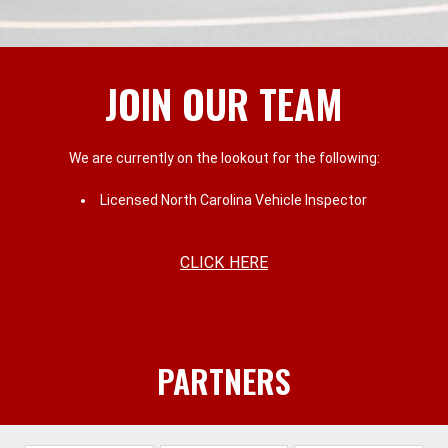
JOIN OUR TEAM
We are currently on the lookout for the following:
Licensed North Carolina Vehicle Inspector
CLICK HERE
PARTNERS