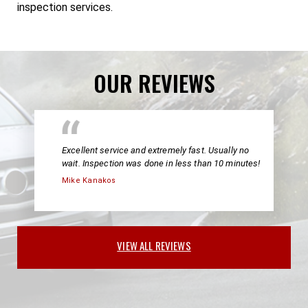
inspection services.
OUR REVIEWS
Excellent service and extremely fast. Usually no
wait. Inspection was done in less than 10 minutes!
Mike Kanakos
VIEW ALL REVIEWS