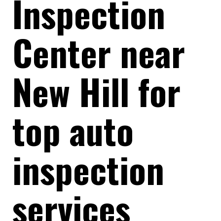
Inspection
Center near
New Hill for
top auto
inspection
services