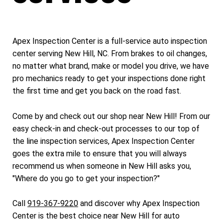
Apex Inspection Center is a full-service auto inspection
center serving New Hill, NC. From brakes to oil changes,
no matter what brand, make or model you drive, we have
pro mechanics ready to get your inspections done right
the first time and get you back on the road fast.
Come by and check out our shop near New Hill! From our
easy check-in and check-out processes to our top of
the line inspection services, Apex Inspection Center
goes the extra mile to ensure that you will always
recommend us when someone in New Hill asks you,
"Where do you go to get your inspection?"
Call
919-367-9220
and discover why Apex Inspection
Center is the best choice near New Hill for auto