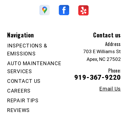
Navigation
Contact us
Address
INSPECTIONS &
703 E Williams St
EMISSIONS
Apex, NC 27502
AUTO MAINTENANCE
Phone:
SERVICES
919-367-9220
CONTACT US
Email Us
CAREERS
REPAIR TIPS
REVIEWS