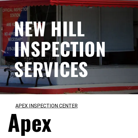
NEW HILL
INSPECTION
SERVICES
APEX INSPECTION CENTER
Apex