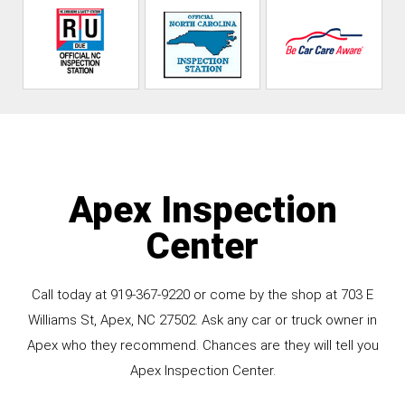
Apex Inspection
Center
Call today at
919-367-9220
or come by the shop at 703 E
Williams St, Apex, NC 27502. Ask any car or truck owner in
Apex who they recommend. Chances are they will tell you
Apex Inspection Center.